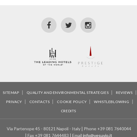
SITEMAP
QUALITY AND ENVIRONMENTAL STRATEGIES
REVIEWS
PRIVACY
CONTACTS
COOKIE POLICY
WHISTLEBLOWING
CREDITS
Via Partenope 45 - 80121 Napoli - Italy
Phone
+39 081 7640044
Fax
+39 081 7644483
Email
info@vesuvio.it