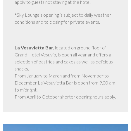
apply to guests not staying at the hotel.
GALLERY
*
Sky Lounge’s opening is subject to daily weather
conditions and to closing for private events.
La Vesuvietta Bar
, located on ground floor of
Grand Hotel Vesuvio, is open all year and offers a
selection of pastries and cakes as well as delicious
snacks.
From January to March and from November to
December La Vesuvietta Bar is open from 9.00 am
to midnight.
From April to October shorter opening hours apply.