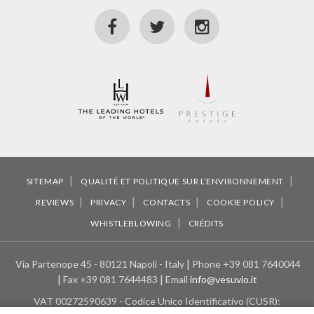
SITEMAP
QUALITÉ ET POLITIQUE SUR L’ENVIRONNEMENT
REVIEWS
PRIVACY
CONTACTS
COOKIE POLICY
WHISTLEBLOWING
CRÉDITS
Via Partenope 45 - 80121 Napoli - Italy
Phone
+39 081 7640044
Fax
+39 081 7644483
Email
info@vesuvio.it
VAT
00272590639 - Codice Unico Identificativo (CUSR):