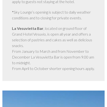
apply to guests not staying at the hotel.
GALERIE
*
Sky Lounge’s opening is subject to daily weather
conditions and to closing for private events.
La Vesuvietta Bar
, located on ground floor of
Grand Hotel Vesuvio, is open all year and offers a
selection of pastries and cakes as well as delicious
snacks.
From January to March and from November to
December La Vesuvietta Bar is open from 9.00 am
to midnight.
From April to October shorter opening hours apply.