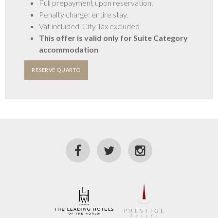
Full prepayment upon reservation.
Penalty charge: entire stay.
GALERIA
Vat included. City Tax excluded
This offer is valid only for Suite Category
accommodation
RESERVE QUARTO