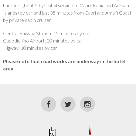
harbours (boat & hydrofoil service to Capri, Ischia and Aeolian
Islands) by car and just 35 minutes from Capri and Amalfi Coast
by private cabin cruiser.
Central Railway Station: 15 minutes by car
Capodichino Airport: 20 minutes by car
Higway: 10 minutes by car
Please note that road works are underway in the hotel
area