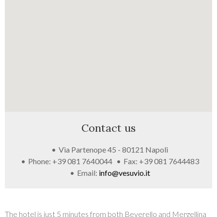
GALLERY
Contact us
Via Partenope 45 - 80121 Napoli
Phone: +39 081 7640044
Fax: +39 081 7644483
Email:
info@vesuvio.it
The hotel is just 5 minutes from both Beverello and Mergellina