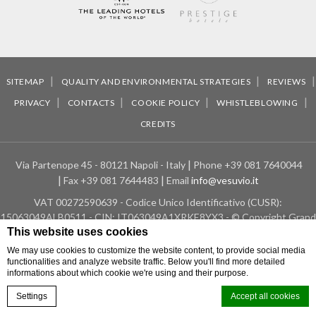
SITEMAP
QUALITY AND ENVIRONMENTAL STRATEGIES
REVIEWS
PRIVACY
CONTACTS
COOKIE POLICY
WHISTLEBLOWING
CREDITS
Via Partenope 45 - 80121 Napoli - Italy
Phone
+39 081 7640044
Fax
+39 081 7644483
Email
info@vesuvio.it
VAT
00272590639 - Codice Unico Identificativo (CUSR):
15063049ALB0511 - CIN: IT063049A1XRKE8YX3 - © Copyright Grand
This website uses cookies
Hotel Vesuvio - 2026
We may use cookies to customize the website content, to provide social media
Location Grand Hotel Vesuvio
Hotel in Naples
functionalities and analyze website traffic. Below you'll find more detailed
informations about which cookie we're using and their purpose.
Settings
Accept all cookies
BOOK NOW
Home
Location
Special offers