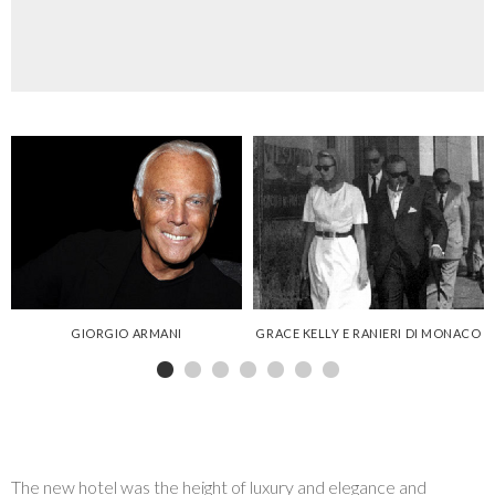
GALLERY
GIORGIO ARMANI
GRACE KELLY E RANIERI DI MONACO
The new hotel was the height of luxury and elegance and