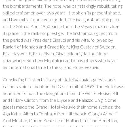
the bombardaments. The hotel was painstakingly rebuilt, taking
skilled craftsmen over two years. It took on its present shape,
and two extra floors were added. The inauguration took place
on the 26th of April 1950, since then, the Vesuvio has retaken
its place in the ranks of prestige. The first famous guest from
the period was President Einaudi and his wife, followed by
Ranieri of Monaco and Grace Kelly, King Gustav of Sweden,
Rita Hayworth, Errol Flynn, Gina Lollobrigida, the Nobel
prizewinner Rita Levi Montalcini and many others who have
lent international fame to the Grand Hotel Vesuvio.
Concluding this short history of Hotel Vesuvio’s guests, one
cannot avoid to mention the G7 summit of 1993. The Hotel was
honoured to host the delegations from the White House, Bill
and Hillary Clinton, from the Elysee and Palazzo Chigi. Some
guests made the Grand Hotel Vesuvio their home such as: the
Aga Kahn , Alberto Tomba, Alfred Hitchcock, Giorgio Armani,
Axel Munthe, Queen Beatrice of Holland, Luciano Benetton,