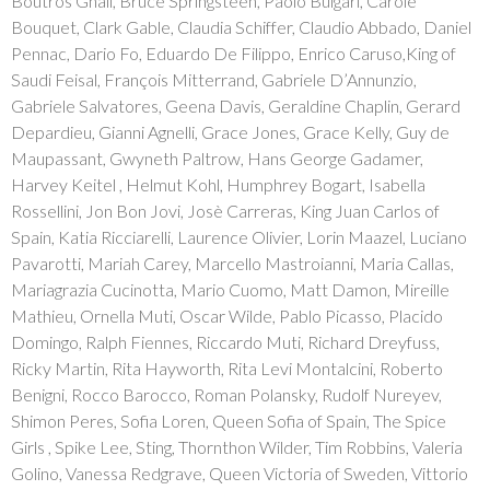
Boutros Ghali, Bruce Springsteen, Paolo Bulgari, Carole
Bouquet, Clark Gable, Claudia Schiffer, Claudio Abbado, Daniel
Pennac, Dario Fo, Eduardo De Filippo, Enrico Caruso,King of
Saudi Feisal, François Mitterrand, Gabriele D’Annunzio,
Gabriele Salvatores, Geena Davis, Geraldine Chaplin, Gerard
Depardieu, Gianni Agnelli, Grace Jones, Grace Kelly, Guy de
Maupassant, Gwyneth Paltrow, Hans George Gadamer,
Harvey Keitel , Helmut Kohl, Humphrey Bogart, Isabella
Rossellini, Jon Bon Jovi, Josè Carreras, King Juan Carlos of
Spain, Katia Ricciarelli, Laurence Olivier, Lorin Maazel, Luciano
Pavarotti, Mariah Carey, Marcello Mastroianni, Maria Callas,
Mariagrazia Cucinotta, Mario Cuomo, Matt Damon, Mireille
Mathieu, Ornella Muti, Oscar Wilde, Pablo Picasso, Placido
Domingo, Ralph Fiennes, Riccardo Muti, Richard Dreyfuss,
Ricky Martin, Rita Hayworth, Rita Levi Montalcini, Roberto
Benigni, Rocco Barocco, Roman Polansky, Rudolf Nureyev,
Shimon Peres, Sofia Loren, Queen Sofia of Spain, The Spice
Girls , Spike Lee, Sting, Thornthon Wilder, Tim Robbins, Valeria
Golino, Vanessa Redgrave, Queen Victoria of Sweden, Vittorio