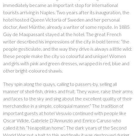
immediately became an important stop for international
tourists arriving in Naples. Two years after its inauguration, the
hotel hosted Queen Victoria of Sweden and her personal
doctor, Axel Münthe, already a writer of some repute. In 1885
Guy de Maupassant stayed at the hotel. The great French
writer described his impressions of the city in bold terms: “the
people gesticulate, and the way they drive is always a little wild:
these people make the city so colourful and unique! Women
and girls with pink and green dresses, wrapped in red, blue and
other bright-coloured shawls.
They spin along the quays, calling to passers-by, selling all
manner of shell-fish, drinks and fruit. They wave, raise their arms
and faces to the sky and sing about the excellent quality of their
merchandise in a simple, colloquial manner.” The tradition of
important guests at hotel Vesuvio continued with people like
Oscar Wilde, Gabriele D’Annunzio and Enrico Caruso who
called it his “Neapolitan home”. The dark years of the Second
World War put a halt to this and finally it was destroyed during