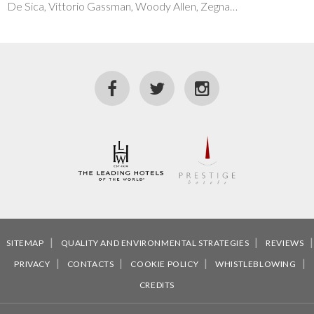
De Sica, Vittorio Gassman, Woody Allen, Zegna…
SITEMAP
QUALITY AND ENVIRONMENTAL STRATEGIES
REVIEWS
PRIVACY
CONTACTS
COOKIE POLICY
WHISTLEBLOWING
CREDITS