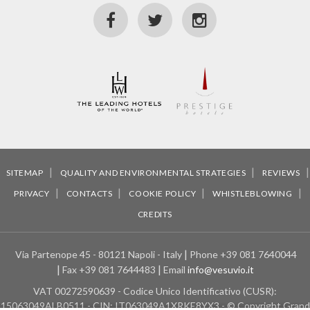
SITEMAP
QUALITY AND ENVIRONMENTAL STRATEGIES
REVIEWS
PRIVACY
CONTACTS
COOKIE POLICY
WHISTLEBLOWING
CREDITS
Via Partenope 45 - 80121 Napoli - Italy
Phone
+39 081 7640044
Fax
+39 081 7644483
Email
info@vesuvio.it
VAT
00272590639 - Codice Unico Identificativo (CUSR):
15063049ALB0511 - CIN: IT063049A1XRKE8YX3 - © Copyright Grand