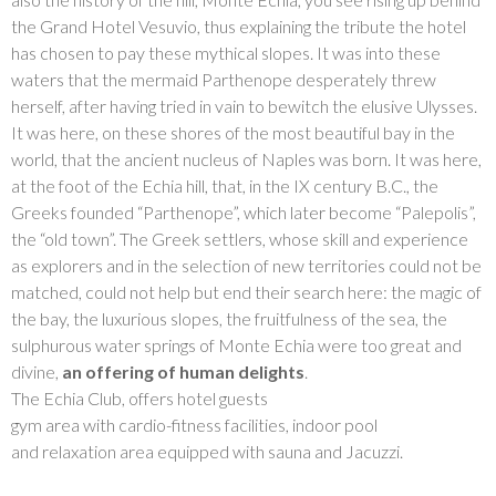
the Grand Hotel Vesuvio, thus explaining the tribute the hotel
has chosen to pay these mythical slopes. It was into these
waters that the mermaid Parthenope desperately threw
herself, after having tried in vain to bewitch the elusive Ulysses.
It was here, on these shores of the most beautiful bay in the
world, that the ancient nucleus of Naples was born. It was here,
at the foot of the Echia hill, that, in the IX century B.C., the
Greeks founded “Parthenope”, which later become “Palepolis”,
the “old town”. The Greek settlers, whose skill and experience
as explorers and in the selection of new territories could not be
matched, could not help but end their search here: the magic of
the bay, the luxurious slopes, the fruitfulness of the sea, the
sulphurous water springs of Monte Echia were too great and
divine,
an offering of human delights
.
The Echia Club, offers hotel guests
gym area with cardio-fitness facilities, indoor pool
and relaxation area equipped with sauna and Jacuzzi.