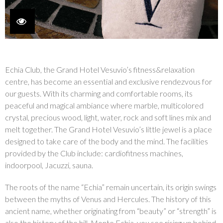
Echia Club, the Grand Hotel Vesuvio’s fitness&relaxation
centre, has become an essential and exclusive rendezvous for
our guests. With its charming and comfortable rooms, its
peaceful and magical ambiance where marble, multicolored
crystal, precious wood, light, water, rock and soft lines mix and
melt together. The Grand Hotel Vesuvio’s little jewel is a place
designed to take care of the body and the mind. The facilities
provided by the Club include: cardiofitness machines,
indoorpool, Jacuzzi, sauna.
The roots of the name “Echia” remain uncertain, its origin swings
between the myths of Venus and Hercules. The history of this
ancient name, whether originating from “beauty” or “strength” is
also the history of the hill, Monte Echia, you see rising up behind