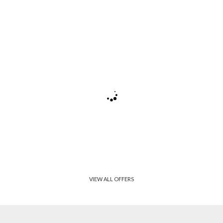
VIEW ALL OFFERS