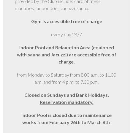
provided by the Club include: cardiofitness
machines, indoor pool, Jacuzzi, sauna.
GALLERY
Gym is accessible free of charge
every day 24/7
Indoor Pool and Relaxation Area (equipped
with sauna and Jacuzzi) are accessible free of
charge.
from Monday to Saturday from 8.00 a.m. to 11.00
a.m. and from 4 p.m. to 7.30 p.m.
Closed on Sundays and Bank Holidays.
Reservation mandatory.
Indoor Pool is closed due to maintenance
works from February 26th to March 8th