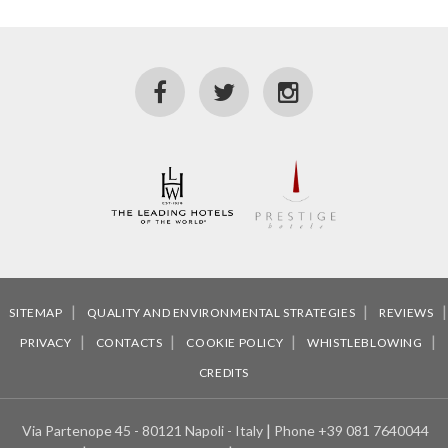
SITEMAP
QUALITY AND ENVIRONMENTAL STRATEGIES
REVIEWS
PRIVACY
CONTACTS
COOKIE POLICY
WHISTLEBLOWING
CREDITS
Via Partenope 45 - 80121 Napoli - Italy
Phone
+39 081 7640044