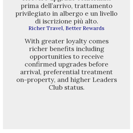
prima dell’arrivo, trattamento
privilegiato in albergo e un livello
GALLERY
di iscrizione più alto.
Richer Travel, Better Rewards
With greater loyalty comes
richer benefits including
opportunities to receive
confirmed upgrades before
arrival, preferential treatment
on-property, and higher Leaders
Club status.