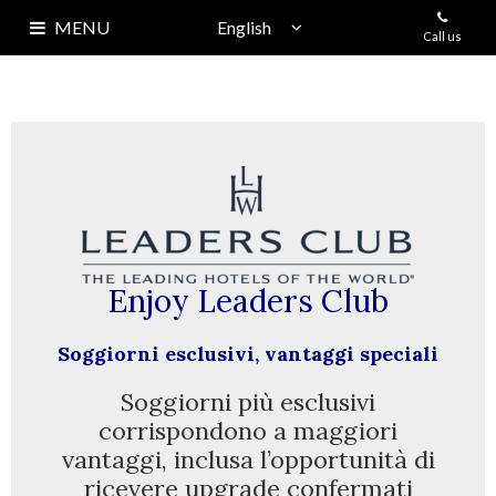
MENU
Call us
HOME
HISTORY
CARUSO
EVENTS
+
SKY LOUNGE
Enjoy Leaders Club
ECHIA CLUB
Soggiorni esclusivi,
vantaggi speciali
ROOMS
Soggiorni più esclusivi
corrispondono a maggiori
OFFERS
vantaggi, inclusa l’opportunità di
ricevere upgrade confermati
LOCATION